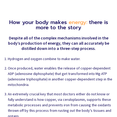
How your body makes
energy:
there is
more to the story
Despite all of the complex mechanisms involved in the
body’s production of energy, they can all accurately be
distilled down into a three-step process.
Hydrogen and oxygen combine to make water.
Once produced, water enables the release of copper-dependent
ADP (adenosine diphosphate) that get transformed into Mg-ATP
(adenosine triphosphate) in another copper-dependent step in the
mitochondria.
An extremely crucial key that most doctors either do not know or
fully understand is how copper, via ceruloplasmin, supports these
metabolic processes and prevents iron from causing the oxidants
thrown off by this process from rusting out the body’s tissues and
organs.