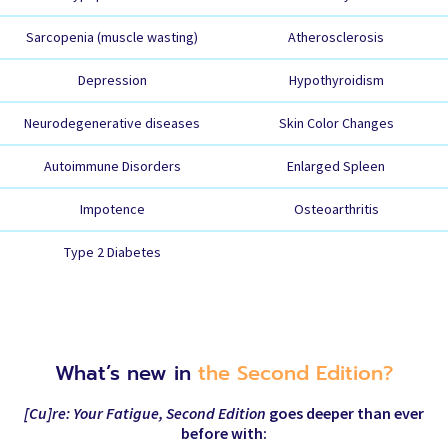
Sarcopenia (muscle wasting)
Atherosclerosis
Depression
Hypothyroidism
Neurodegenerative diseases
Skin Color Changes
Autoimmune Disorders
Enlarged Spleen
Impotence
Osteoarthritis
Type 2 Diabetes
What’s new in
the Second Edition?
[Cu]re: Your Fatigue, Second Edition
goes deeper than ever
before with: