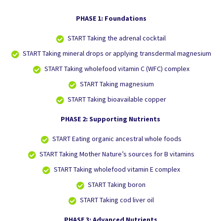
PHASE 1: Foundations
START
Taking the adrenal cocktail
START
Taking mineral drops or applying transdermal magnesium
START
Taking wholefood vitamin C (WFC) complex
START
Taking magnesium
START
Taking bioavailable copper
PHASE 2: Supporting Nutrients
START
Eating organic ancestral whole foods
START
Taking Mother Nature’s sources for B vitamins
START
Taking wholefood vitamin E complex
START
Taking boron
START
Taking cod liver oil
PHASE 3: Advanced Nutrients