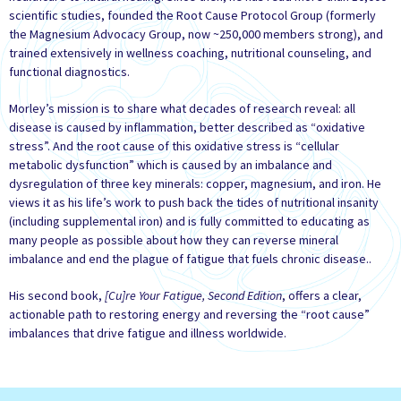
scientific studies, founded the Root Cause Protocol Group (formerly
the Magnesium Advocacy Group, now ~250,000 members strong), and
trained extensively in wellness coaching, nutritional counseling, and
functional diagnostics.
Morley’s mission is to share what decades of research reveal: all
disease is caused by inflammation, better described as “oxidative
stress”. And the root cause of this oxidative stress is “cellular
metabolic dysfunction” which is caused by an imbalance and
dysregulation of three key minerals: copper, magnesium, and iron. He
views it as his life’s work to push back the tides of nutritional insanity
(including supplemental iron) and is fully committed to educating as
many people as possible about how they can reverse mineral
imbalance and end the plague of fatigue that fuels chronic disease..
His second book,
[Cu]re Your Fatigue, Second Edition
, offers a clear,
actionable path to restoring energy and reversing the “root cause”
imbalances that drive fatigue and illness worldwide.