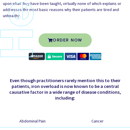
upon what they have been taught, virtually none of which explains or
addresses the most basic reasons why their patients are tired and
unhealthy.
ORDER NOW
Even though practitioners rarely mention this to their
patients, iron overload is now known to be a central
causative factor in a wide range of disease conditions,
including:
Abdominal Pain
Cancer