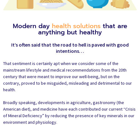
Modern day
health solutions
that are
anything but healthy
It’s often said that the road to hell is paved with good
intentions…
That sentiment is certainly apt when we consider some of the
mainstream lifestyle and medical recommendations from the 20th
century that were meant to improve our well-being, but on the
contrary, proved to be misguided, misleading and detrimental to our
health.
Broadly speaking, developments in agriculture, gastronomy (the
American diet), and medicine have each contributed our current “Crisis
of Mineral Deficiency” by reducing the presence of key minerals in our
environment and physiology.