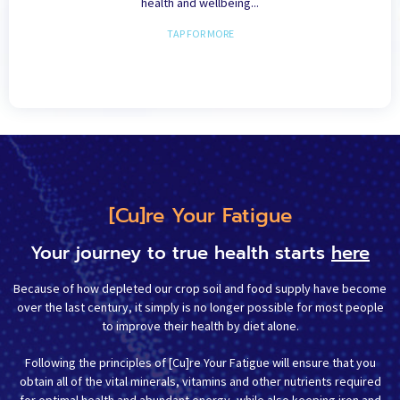
health and wellbeing...
TAP FOR MORE
[Cu]re Your Fatigue
Your journey to true health starts
here
Because of how depleted our crop soil and food supply have become
over the last century, it simply is no longer possible for most people
to improve their health by diet alone.
Following the principles of [Cu]re Your Fatigue will ensure that you
obtain all of the vital minerals, vitamins and other nutrients required
for optimal health and abundant energy, while also keeping iron and