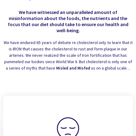
We have witnessed an unparalleled amount of
misinformation about the foods, the nutrients and the
focus that our diet should take to ensure our health and
well-being.
We have endured 65 years of debate re cholesterol only to learn that it
is IRON that causes the cholesterol to rust and form plaque in our
arteries. We never realized the scale of Iron fortification that has
pummeled our bodies since World War II. But cholesterol is only one of
a series of myths that have
Misled and Misfed
us on a global scale…
Fatigue