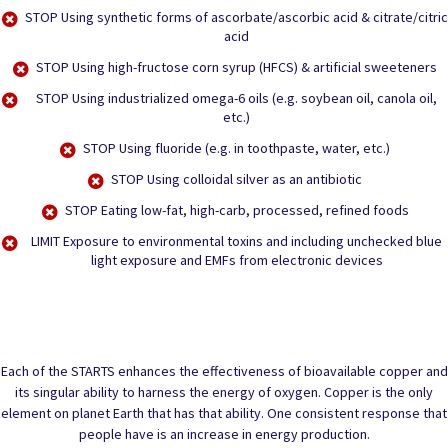
STOP
Using synthetic forms of ascorbate/ascorbic acid & citrate/citric
acid
STOP
Using high-fructose corn syrup (HFCS) & artificial sweeteners
STOP
Using industrialized omega-6 oils (e.g. soybean oil, canola oil,
etc.)
STOP
Using fluoride (e.g. in toothpaste, water, etc.)
STOP
Using colloidal silver as an antibiotic
STOP
Eating low-fat, high-carb, processed, refined foods
LIMIT
Exposure to environmental toxins and including unchecked blue
light exposure and EMFs from electronic devices
Each of the STARTS enhances the effectiveness of bioavailable copper and
its singular ability to harness the energy of oxygen. Copper is the only
element on planet Earth that has that ability. One consistent response that
people have is an increase in energy production.