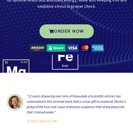
oxidative stress in proper check.
ORDER NOW
"12 years of pouring over tens of thousands of scientific articles has
“A
culminated in this seminal work that is a true gift to mankind. Morley's
Fo
grasp of the true root cause of disease surpasses that of any physician
th
that I trained under."
im
Dr Ben Edwards
| MD
Jo