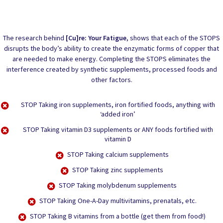
The research behind
[Cu]re: Your Fatigue
, shows that each of the STOPS
disrupts the body’s ability to create the enzymatic forms of copper that
are needed to make energy. Completing the STOPS eliminates the
interference created by synthetic supplements, processed foods and
other factors.
STOP
Taking iron supplements, iron fortified foods, anything with
‘added iron’
STOP
Taking vitamin D3 supplements or ANY foods fortified with
vitamin D
STOP
Taking calcium supplements
STOP
Taking zinc supplements
STOP
Taking molybdenum supplements
STOP
Taking One-A-Day multivitamins, prenatals, etc.
STOP
Taking B vitamins from a bottle (get them from food!)