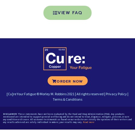
VIEW FAQ
ORDER NOW
[Cu]re Your Fatigue © Morley M. Robbins 2021 | All rights reserved |
Privacy Policy
|
Terms & Conditions
DISCLAIMER:
These statements have not been evaluated by the Food and Drug Administration (FDA). Any products
mentioned are intended to support general wellbeing and do not intend to treat, diagnose, mitigate, prevent, or cure
any condition or disease. All customer testimonials as found on our website are strictly the opinions of their writers and
any results achieved are solely individual in nature; your results may vary.
Read more