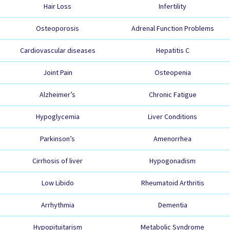
Hair Loss
Infertility
Osteoporosis
Adrenal Function Problems
Cardiovascular diseases
Hepatitis C
Joint Pain
Osteopenia
Alzheimer’s
Chronic Fatigue
Hypoglycemia
Liver Conditions
Parkinson’s
Amenorrhea
Cirrhosis of liver
Hypogonadism
Low Libido
Rheumatoid Arthritis
Arrhythmia
Dementia
Hypopituitarism
Metabolic Syndrome