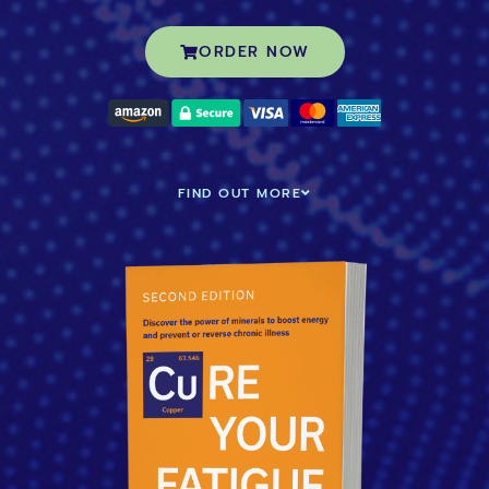
ORDER NOW
FIND OUT MORE