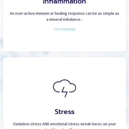
Inflammation
ensuring that we obtain all of the vital minerals, vitamin complexes and
other nutrients we require to reduce inflammation in the body for
optimal health and abundant energy.
An over-active immune or healing response can be as simple as
a mineral imbalance...
TAP FOR MORE
Stress
Scientific, peer-reviewed literature from around the world, though not
Stress
well known in conventional medical circles, is quite clear: All disease is
caused by “oxidative stress” in the body. Aggravated by emotional
stress, the key to reducing both the stress placed on your body, and the
Oxidative stress AND emotional stress wreak havoc on your
acute stress response of your body lies in 3 fundamental minerals.