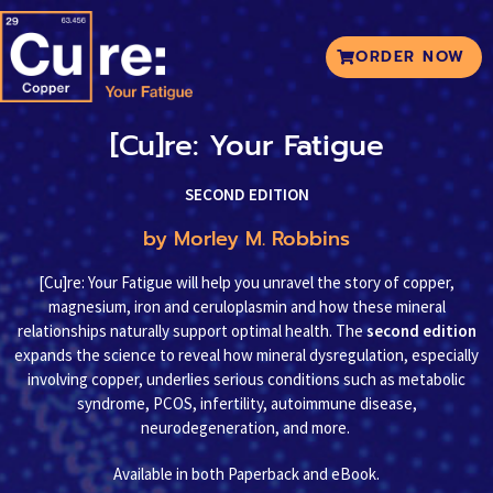
ORDER NOW
[Cu]re: Your Fatigue
SECOND EDITION
by Morley M. Robbins
[Cu]re: Your Fatigue will help you unravel the story of copper,
magnesium, iron and ceruloplasmin and how these mineral
relationships naturally support optimal health. The
second edition
expands the science to reveal how mineral dysregulation, especially
involving copper, underlies serious conditions such as metabolic
syndrome, PCOS, infertility, autoimmune disease,
neurodegeneration, and more.
Available in both Paperback and eBook.