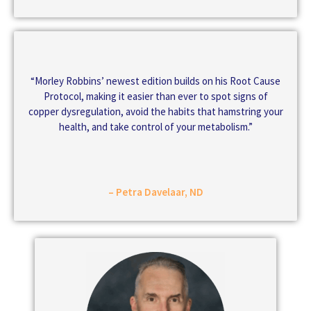
“Morley Robbins’ newest edition builds on his Root Cause
Protocol, making it easier than ever to spot signs of
copper dysregulation, avoid the habits that hamstring your
health, and take control of your metabolism.”
– Petra Davelaar, ND