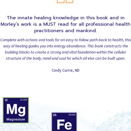
The innate healing knowledge in this book and in
Morley’s work is a MUST read for all professional health
practitioners and mankind.
Complete with actions and tools for an easy to follow path back to health, this
way of healing guides you into energy abundance. This book constructs the
building blocks to create a strong and vital foundation within the cellular
structure of the body, mind and soul for which all else can be built upon.
Cindy Currie, ND