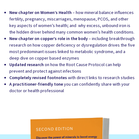
New chapter on Women’s Health
– how mineral balance influences
fertility, pregnancy, miscarriages, menopause, PCOS, and other
key aspects of women’s health; and why excess, unbound iron is
the hidden driver behind many common women’s health conditions.
New chapter on copper’s role in the body
– including breakthrough
research on how copper deficiency or dysregulation drives the five
most predominant issues linked to metabolic syndrome, and a
deep dive on copper based enzymes
Updated research
on how the Root Cause Protocol can help
prevent and protect against infections
Completely revised footnotes
with direct links to research studies
A practitioner-friendly tone
you can confidently share with your
doctor or health professional