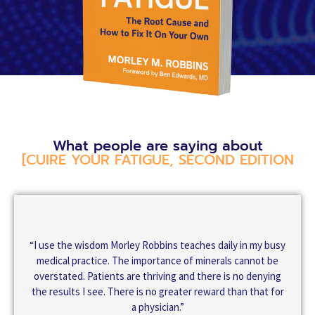
What people are saying about
[CUIRE YOUR FATIGUE, SECOND EDITION
“I use the wisdom Morley Robbins teaches daily in my busy
medical practice. The importance of minerals cannot be
overstated. Patients are thriving and there is no denying
the results I see. There is no greater reward than that for
a physician.”