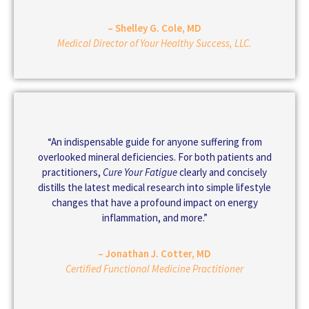
– Shelley G. Cole, MD
Medical Director of Your Healthy Success, LLC.
“An indispensable guide for anyone suffering from
overlooked mineral deficiencies. For both patients and
practitioners,
Cure Your Fatigue
clearly and concisely
distills the latest medical research into simple lifestyle
changes that have a profound impact on energy
inflammation, and more.”
– Jonathan J. Cotter, MD
Certified Functional Medicine Practitioner