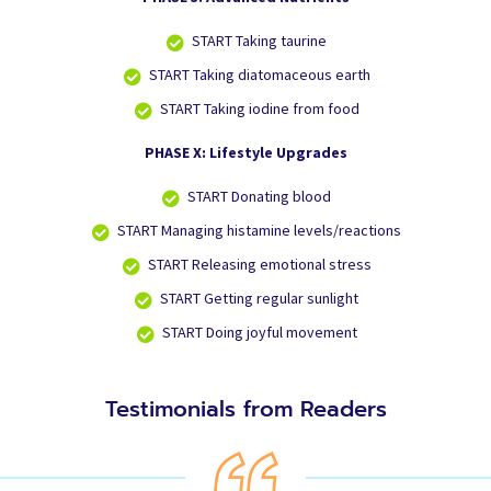
START
Taking taurine
START
Taking diatomaceous earth
START
Taking iodine from food
PHASE X: Lifestyle Upgrades
START
Donating blood
START
Managing histamine levels/reactions
START
Releasing emotional stress
START
Getting regular sunlight
START
Doing joyful movement
Testimonials from Readers