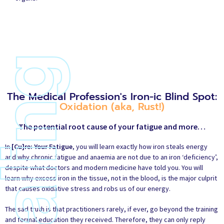
The Medical Profession's Iron-ic Blind Spot:
Oxidation (aka, Rust!)
The potential root cause of your fatigue and more…
In
[Cu]re: Your Fatigue
, you will learn exactly how iron steals energy
and why chronic fatigue and anaemia are not due to an iron ‘deficiency’,
despite what doctors and modern medicine have told you. You will
learn why excess iron in the tissue, not in the blood, is the major culprit
that causes oxidative stress and robs us of our energy.
The sad truth is that practitioners rarely, if ever, go beyond the training
and formal education they received. Therefore, they can only reply