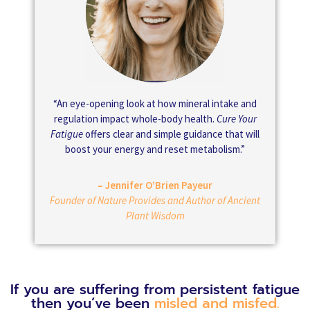
“An eye-opening look at how mineral intake and
regulation impact whole-body health.
Cure Your
Fatigue
offers clear and simple guidance that will
boost your energy and reset metabolism.”
– Jennifer O’Brien Payeur
Founder of Nature Provides and Author of Ancient
Plant Wisdom
If you are suffering from persistent fatigue
then you’ve been
misled and misfed.