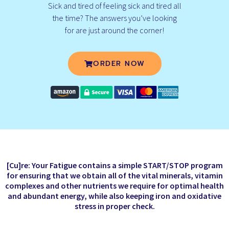
Sick and tired of feeling sick and tired all
the time? The answers you’ve looking
for are just around the corner!
ORDER NOW
[Cu]re: Your Fatigue contains a simple START/STOP program
for ensuring that we obtain all of the vital minerals, vitamin
complexes and other nutrients we require for optimal health
and abundant energy, while also keeping iron and oxidative
stress in proper check.