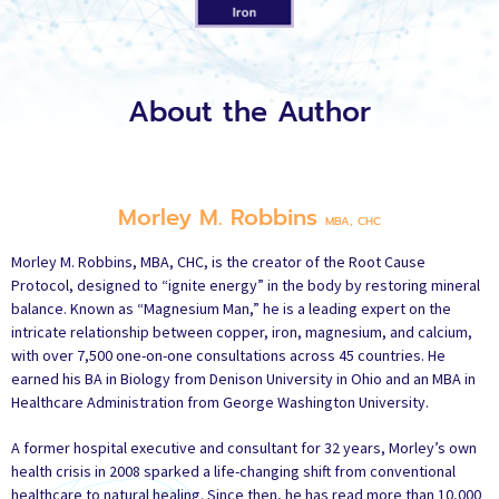
About the Author
Morley M. Robbins
MBA, CHC
Morley M. Robbins, MBA, CHC, is the creator of the Root Cause
Protocol, designed to “ignite energy” in the body by restoring mineral
balance. Known as “Magnesium Man,” he is a leading expert on the
intricate relationship between copper, iron, magnesium, and calcium,
with over 7,500 one-on-one consultations across 45 countries. He
earned his BA in Biology from Denison University in Ohio and an MBA in
Healthcare Administration from George Washington University.
A former hospital executive and consultant for 32 years, Morley’s own
health crisis in 2008 sparked a life-changing shift from conventional
healthcare to natural healing. Since then, he has read more than 10,000