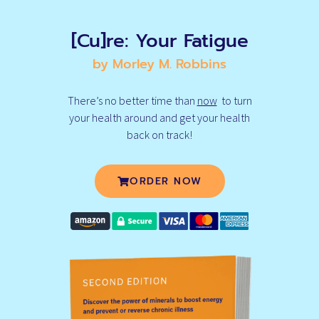
[Cu]re: Your Fatigue
by Morley M. Robbins
There’s no better time than
now
to turn
your health around and get your health
back on track!
ORDER NOW