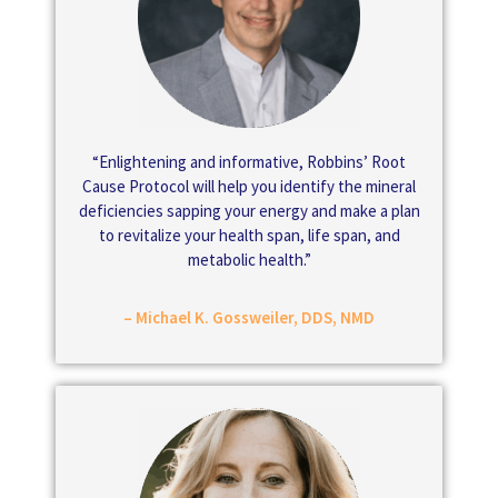
“Enlightening and informative, Robbins’ Root
Cause Protocol will help you identify the mineral
deficiencies sapping your energy and make a plan
to revitalize your health span, life span, and
metabolic health.”
– Michael K. Gossweiler, DDS, NMD