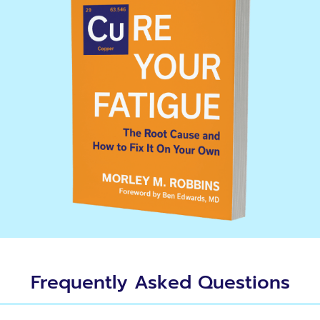
Frequently Asked Questions