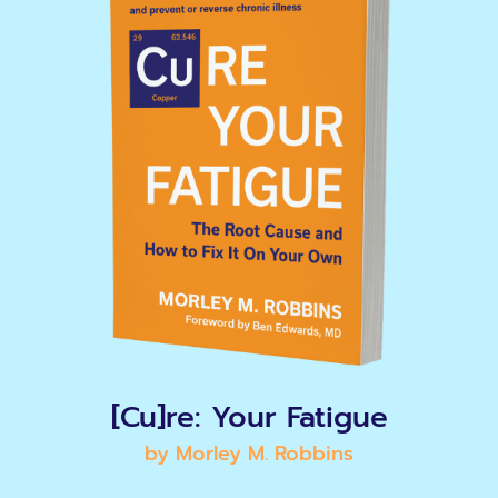
[Cu]re: Your Fatigue
by Morley M. Robbins