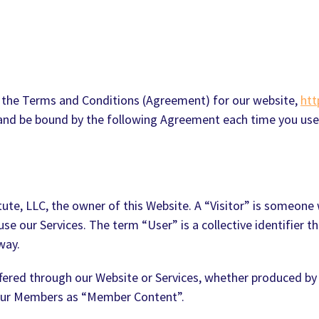
 the Terms and Conditions (Agreement) for our website,
htt
h and be bound by the following Agreement each time you use
itute, LLC, the owner of this Website. A “Visitor” is someo
 our Services. The term “User” is a collective identifier th
way.
offered through our Website or Services, whether produced by
 our Members as “Member Content”.