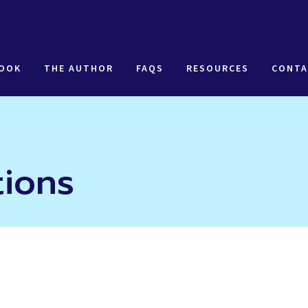
BOOK
THE AUTHOR
FAQS
RESOURCES
CONTA
tions