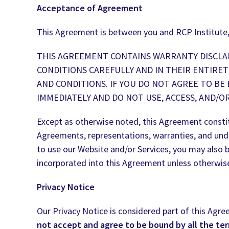
Acceptance of Agreement
This Agreement is between you and RCP Institute,
THIS AGREEMENT CONTAINS WARRANTY DISCLAI
CONDITIONS CAREFULLY AND IN THEIR ENTIRET
AND CONDITIONS. IF YOU DO NOT AGREE TO BE
IMMEDIATELY AND DO NOT USE, ACCESS, AND/O
Except as otherwise noted, this Agreement consti
Agreements, representations, warranties, and unde
to use our Website and/or Services, you may also 
incorporated into this Agreement unless otherwis
Privacy Notice
Our Privacy Notice is considered part of this Agre
not accept and agree to be bound by all the te