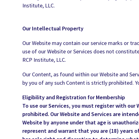
Institute, LLC.
Our Intellectual Property
Our Website may contain our service marks or trade
use of our Website or Services does not constitute
RCP Institute, LLC.
Our Content, as found within our Website and Servi
by you of any such Content is strictly prohibited.
Eligibility and Registration for Membership
To use our Services, you must register with our
prohibited. Our Website and Services are intended
Website by anyone under that age is unauthorize
represent and warrant that you are (18) years of