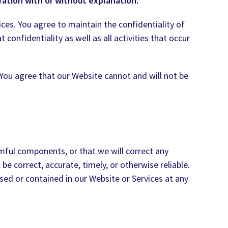
ation with or without explanation.
ces. You agree to maintain the confidentiality of
 confidentiality as well as all activities that occur
You agree that our Website cannot and will not be
rmful components, or that we will correct any
e correct, accurate, timely, or otherwise reliable.
sed or contained in our Website or Services at any