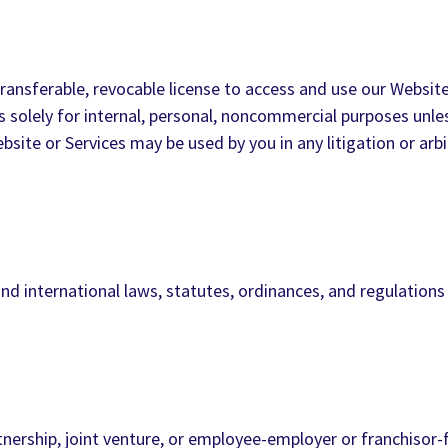
ransferable, revocable license to access and use our Website 
s solely for internal, personal, noncommercial purposes unle
Website or Services may be used by you in any litigation or a
nd international laws, statutes, ordinances, and regulations
nership, joint venture, or employee-employer or franchisor