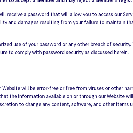
her to accept a Member and may reject a Member’s registr
ll receive a password that will allow you to access our Servi
ility and damages resulting from your failure to maintain that
rized use of your password or any other breach of security. 
ilure to comply with password security as discussed herein.
Website will be error-free or free from viruses or other ha
at the information available on or through our Website will b
discretion to change any content, software, and other items u