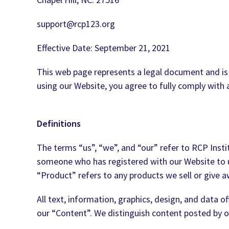
support@rcp123.org
Effective Date: September 21, 2021
This web page represents a legal document and is
using our Website, you agree to fully comply wit
Definitions
The terms “us”, “we”, and “our” refer to RCP Inst
someone who has registered with our Website to use
“Product” refers to any products we sell or give a
All text, information, graphics, design, and data 
our “Content”. We distinguish content posted by