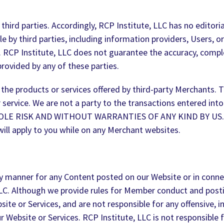
hird parties. Accordingly, RCP Institute, LLC has no editori
 by third parties, including information providers, Users, or
. RCP Institute, LLC does not guarantee the accuracy, comple
provided by any of these parties.
the products or services offered by third-party Merchants. T
er service. We are not a party to the transactions entered i
SOLE RISK AND WITHOUT WARRANTIES OF ANY KIND BY US. All 
will apply to you while on any Merchant websites.
 any manner for any Content posted on our Website or in conn
LC. Although we provide rules for Member conduct and posti
te or Services, and are not responsible for any offensive, i
Website or Services. RCP Institute, LLC is not responsible fo