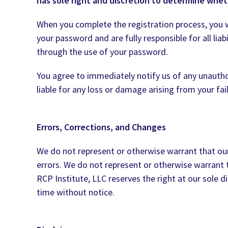
has sole right and discretion to determine whet
When you complete the registration process, you wi
your password and are fully responsible for all liab
through the use of your password.
You agree to immediately notify us of any unautho
liable for any loss or damage arising from your fa
Errors, Corrections, and Changes
We do not represent or otherwise warrant that our 
errors. We do not represent or otherwise warrant th
RCP Institute, LLC reserves the right at our sole 
time without notice.