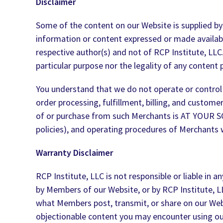
Disclaimer
Some of the content on our Website is supplied by t
information or content expressed or made available
respective author(s) and not of RCP Institute, LLC
particular purpose nor the legality of any content 
You understand that we do not operate or control 
order processing, fulfillment, billing, and custom
of or purchase from such Merchants is AT YOUR 
policies), and operating procedures of Merchants 
Warranty Disclaimer
RCP Institute, LLC is not responsible or liable in
by Members of our Website, or by RCP Institute, L
what Members post, transmit, or share on our Websi
objectionable content you may encounter using our 