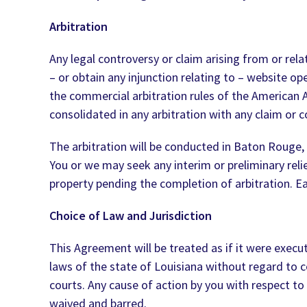
Arbitration
Any legal controversy or claim arising from or rel
– or obtain any injunction relating to – website ope
the commercial arbitration rules of the American Ar
consolidated in any arbitration with any claim or c
The arbitration will be conducted in Baton Rouge, 
You or we may seek any interim or preliminary reli
property pending the completion of arbitration. Eac
Choice of Law and Jurisdiction
This Agreement will be treated as if it were exec
laws of the state of Louisiana without regard to co
courts. Any cause of action by you with respect to 
waived and barred.