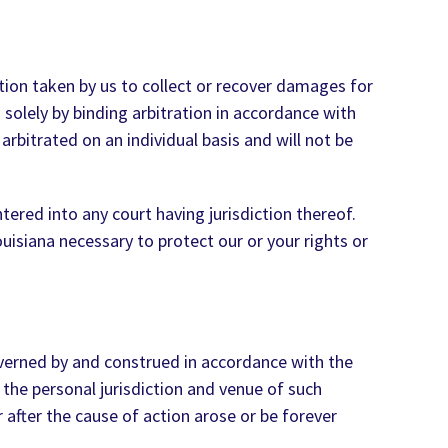
ction taken by us to collect or recover damages for
d solely by binding arbitration in accordance with
arbitrated on an individual basis and will not be
ered into any court having jurisdiction thereof.
uisiana necessary to protect our or your rights or
overned by and construed in accordance with the
 the personal jurisdiction and venue of such
 after the cause of action arose or be forever