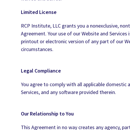
Limited License
RCP Institute, LLC grants you a nonexclusive, nont
Agreement. Your use of our Website and Services i
printout or electronic version of any part of our 
circumstances.
Legal Compliance
You agree to comply with all applicable domestic a
Services, and any software provided therein.
Our Relationship to You
This Agreement in no way creates any agency, part