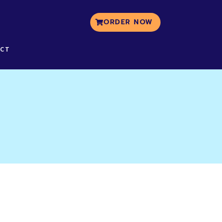
ORDER NOW
CT