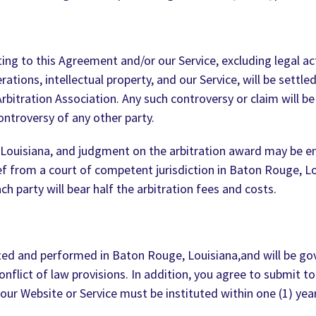
ating to this Agreement and/or our Service, excluding legal a
rations, intellectual property, and our Service, will be settle
bitration Association. Any such controversy or claim will be 
ontroversy of any other party.
Louisiana, and judgment on the arbitration award may be ent
ef from a court of competent jurisdiction in Baton Rouge, Lo
h party will bear half the arbitration fees and costs.
uted and performed in Baton Rouge, Louisiana,and will be g
nflict of law provisions. In addition, you agree to submit to
our Website or Service must be instituted within one (1) year