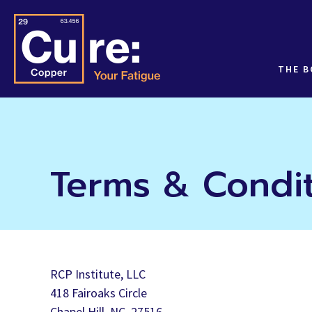
THE 
Terms & Condi
RCP Institute, LLC
418 Fairoaks Circle
Chapel Hill, NC. 27516