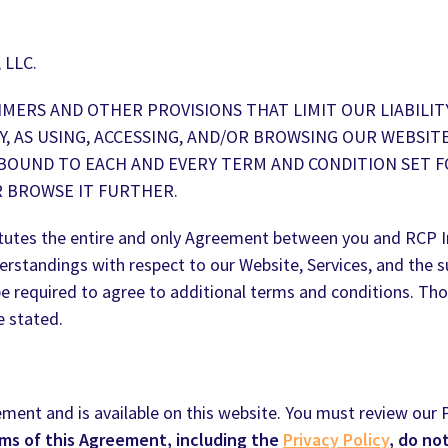
 LLC.
MERS AND OTHER PROVISIONS THAT LIMIT OUR LIABILIT
Y, AS USING, ACCESSING, AND/OR BROWSING OUR WEBSI
 BOUND TO EACH AND EVERY TERM AND CONDITION SET F
R BROWSE IT FURTHER.
tutes the entire and only Agreement between you and RCP In
rstandings with respect to our Website, Services, and the s
be required to agree to additional terms and conditions. Tho
e stated.
ement and is available on this website. You must review our P
rms of this Agreement, including the
Privacy Policy
, do no