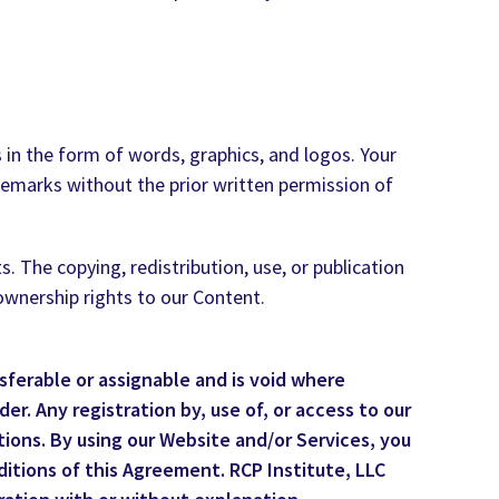
 in the form of words, graphics, and logos. Your
ademarks without the prior written permission of
 The copying, redistribution, use, or publication
 ownership rights to our Content.
sferable or assignable and is void where
er. Any registration by, use of, or access to our
ions. By using our Website and/or Services, you
ditions of this Agreement. RCP Institute, LLC