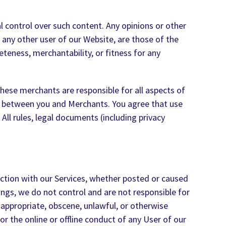
al control over such content. Any opinions or other
 any other user of our Website, are those of the
teness, merchantability, or fitness for any
hese merchants are responsible for all aspects of
nto between you and Merchants. You agree that use
rules, legal documents (including privacy
ection with our Services, whether posted or caused
ngs, we do not control and are not responsible for
nappropriate, obscene, unlawful, or otherwise
r the online or offline conduct of any User of our