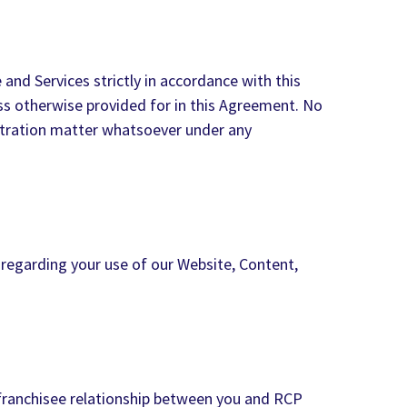
and Services strictly in accordance with this
ss otherwise provided for in this Agreement. No
rbitration matter whatsoever under any
 regarding your use of our Website, Content,
-franchisee relationship between you and RCP