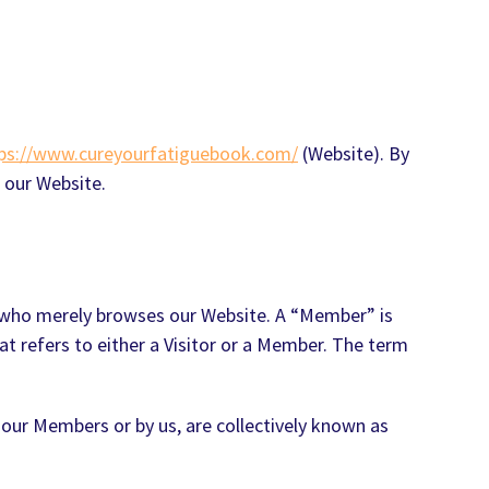
ps://www.cureyourfatiguebook.com/
(Website). By
 our Website.
ne who merely browses our Website. A “Member” is
at refers to either a Visitor or a Member. The term
 our Members or by us, are collectively known as