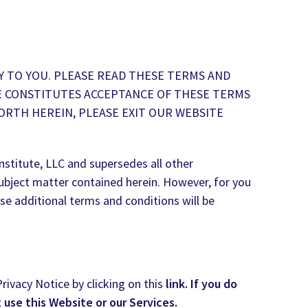
Y TO YOU. PLEASE READ THESE TERMS AND
TE CONSTITUTES ACCEPTANCE OF THESE TERMS
ORTH HEREIN, PLEASE EXIT OUR WEBSITE
stitute, LLC and supersedes all other
ubject matter contained herein. However, for you
se additional terms and conditions will be
rivacy Notice by clicking on this
link. If you do
t use this Website or our Services.