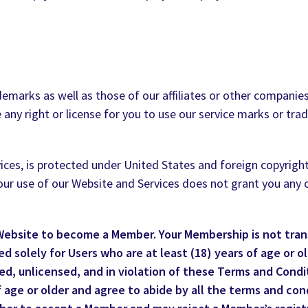
marks as well as those of our affiliates or other companies
 any right or license for you to use our service marks or tr
ces, is protected under United States and foreign copyrights.
 Your use of our Website and Services does not grant you any
 Website to become a Member. Your Membership is not tran
 solely for Users who are at least (18) years of age or old
d, unlicensed, and in violation of these Terms and Condit
 age or older and agree to abide by all the terms and con