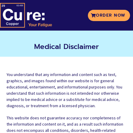
ORDER NOW
Medical Disclaimer
You understand that any information and content such as text,
graphics, and images found within our website is for general
educational, entertainment, and informational purposes only. You
understand that such information is not intended nor otherwise
implied to be medical advice or a substitute for medical advice,
diagnosis, or treatment from a licensed physician.
This website does not guarantee accuracy nor completeness of
the information and content on it, and as a result such information
does not encompass all conditions, disorders, health-related