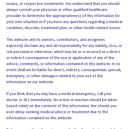
issues, or respective treatments. You understand that you should
always consult your physician or other qualified healthcare
provider to determine the appropriateness of this information for
your own situation or if you have any questions regarding a medical
condition, disorder, treatment plan, or other health-related issues.
This website and its owners, contributors, and assignees
expressly disclaim any and all responsibility for any liability, loss, or
risk personal or otherwise, which may be or is incurred as a direct
or indirect consequence of the use or application of any of the
advice, comments, or information contained on this website. In no
event shall we be liable for direct, indirect, consequential, special,
exemplary, or other damages related to your use of the
information on our website.
If you think that you may have a medical emergency, call your
doctor or 911 immediately. No action or inaction should be taken
based solely on the contents of this information. Nor should you
ever delay seeking medical advice or treatment due to the
information contained on this website.