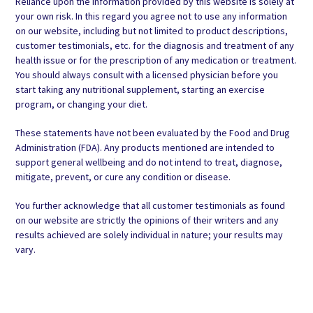
Reliance upon the information provided by this website is solely at
your own risk. In this regard you agree not to use any information
on our website, including but not limited to product descriptions,
customer testimonials, etc. for the diagnosis and treatment of any
health issue or for the prescription of any medication or treatment.
You should always consult with a licensed physician before you
start taking any nutritional supplement, starting an exercise
program, or changing your diet.
These statements have not been evaluated by the Food and Drug
Administration (FDA). Any products mentioned are intended to
support general wellbeing and do not intend to treat, diagnose,
mitigate, prevent, or cure any condition or disease.
You further acknowledge that all customer testimonials as found
on our website are strictly the opinions of their writers and any
results achieved are solely individual in nature; your results may
vary.